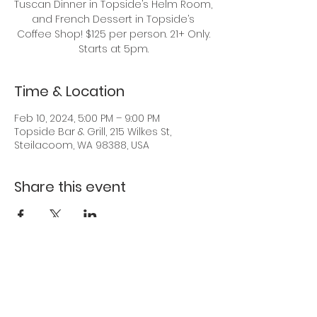
Tuscan Dinner in Topside’s Helm Room,
and French Dessert in Topside’s
Coffee Shop! $125 per person. 21+ Only.
Starts at 5pm.
Time & Location
Feb 10, 2024, 5:00 PM – 9:00 PM
Topside Bar & Grill, 215 Wilkes St,
Steilacoom, WA 98388, USA
Share this event
Back