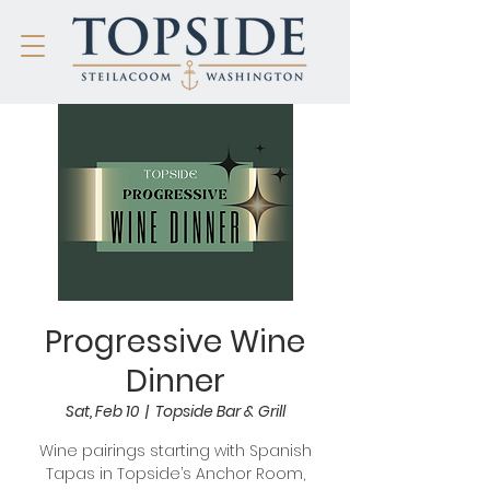
Progressive Wine
Dinner
Sat, Feb 10
  |  
Topside Bar & Grill
Wine pairings starting with Spanish
Tapas in Topside’s Anchor Room,