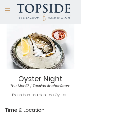
Oyster Night
Thu, Mar 27
  |  
Topside Anchor Room
Fresh Hamma Hamma Oysters
Time & Location