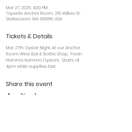
Mar 27, 2025, 4:00 PM
Topside Anchor Room, 215 Wilkes St,
Steilacoom, WA 98388, USA
Tickets & Details
Mar. 27th Oyster Night. At our Anchor 
Room Wine Bar & Bottle Shop.  Fresh 
Hamma Hamma Oysters.  Starts at 
4pm while supplies last.
Share this event
Back